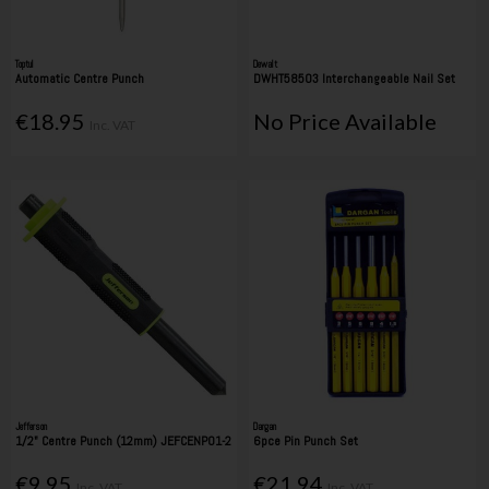
Toptul
Dewalt
Automatic Centre Punch
DWHT58503 Interchangeable Nail Set
€18.95
No Price Available
Inc. VAT
Jefferson
Dargan
1/2" Centre Punch (12mm) JEFCENP01-2
6pce Pin Punch Set
€9.95
€21.94
Inc. VAT
Inc. VAT