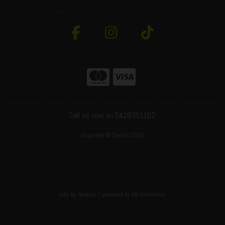
Call us now on 0429351162
Copyright © ToolFix 2026
site by:
Magico
/ powered by
AB Commerce