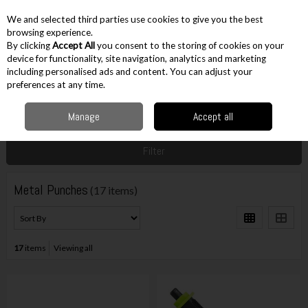
EX. VAT
INC. VAT
We and selected third parties use cookies to give you the best
Skip to content
browsing experience.
By clicking
Accept All
you consent to the storing of cookies on your
device for functionality, site navigation, analytics and marketing
including personalised ads and content. You can adjust your
Menu
Account
Search
Cart
preferences at any time.
Manage
Accept all
Home
Hand Tools
Tiling & Metal Tools
Metal Punches
Filter
Metal Punches
(17 items)
17
items
Viewing all