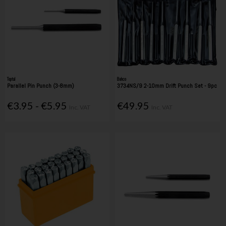
Toptul
Bahco
Parallel Pin Punch (3-8mm)
3734NS/9 2-10mm Drift Punch Set - 9pc
€3.95 - €5.95
€49.95
Inc. VAT
Inc. VAT