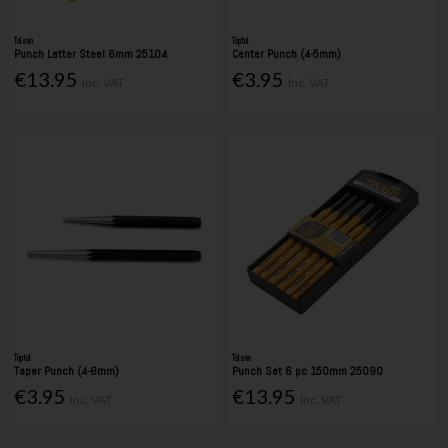
Tolsen
Toptul
Punch Letter Steel 6mm 25104
Center Punch (4-5mm)
€13.95
€3.95
Inc. VAT
Inc. VAT
Toptul
Tolsen
Taper Punch (4-6mm)
Punch Set 6 pc 150mm 25090
€3.95
€13.95
Inc. VAT
Inc. VAT