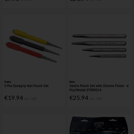
Stanley
Bahco
3 Pce Dynagrip Nail Punch Set
Centre Punch Set with Chrome Finish - 4
Pcs/Wallet 3735NS/4
€19.94
€25.94
Inc. VAT
Inc. VAT