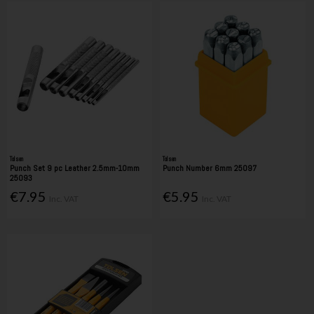
Tolsen
Tolsen
Punch Set 9 pc Leather 2.5mm-10mm
Punch Number 6mm 25097
25093
€7.95
€5.95
Inc. VAT
Inc. VAT