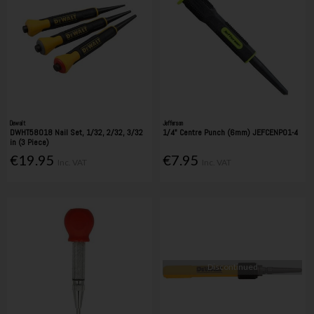
Dewalt
Jefferson
DWHT58018 Nail Set, 1/32, 2/32, 3/32
1/4" Centre Punch (6mm) JEFCENP01-4
in (3 Piece)
€19.95
€7.95
Inc. VAT
Inc. VAT
Discontinued