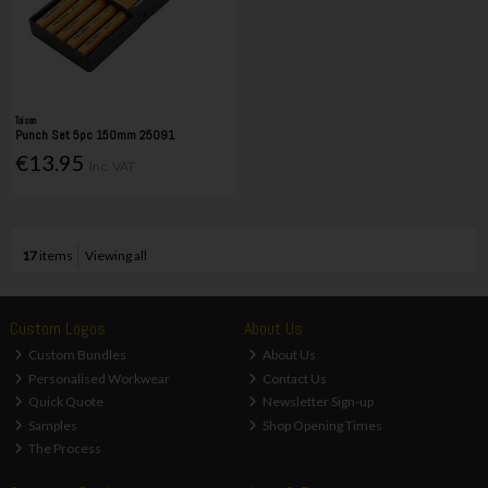
Tolsen
Punch Set 5pc 150mm 25091
€13.95
Inc. VAT
17
items
Viewing all
Custom Logos
About Us
Custom Bundles
About Us
Personalised Workwear
Contact Us
Quick Quote
Newsletter Sign-up
Samples
Shop Opening Times
The Process