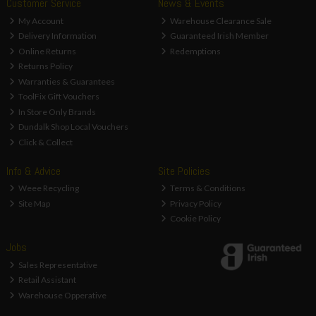
Customer Service
News & Events
My Account
Warehouse Clearance Sale
Delivery Information
Guaranteed Irish Member
Online Returns
Redemptions
Returns Policy
Warranties & Guarantees
ToolFix Gift Vouchers
In Store Only Brands
Dundalk Shop Local Vouchers
Click & Collect
Info & Advice
Site Policies
Weee Recycling
Terms & Conditions
Site Map
Privacy Policy
Cookie Policy
Jobs
Sales Representative
Retail Assistant
Warehouse Opperative